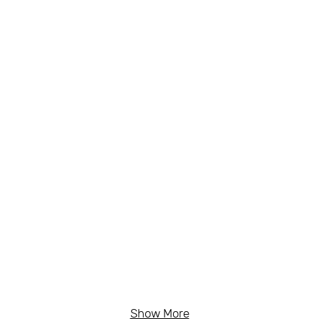
Show More