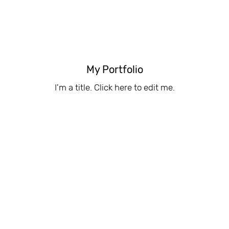
My Portfolio
I'm a title. ​Click here to edit me.